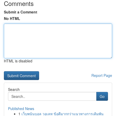
Comments
Submit a Comment
No HTML
HTML is disabled
Report Page
Search
Go
Published News
1
เว็บพนันบอล วอเลท ข้อดีมากกว่าแนวทางการเดิมพัน