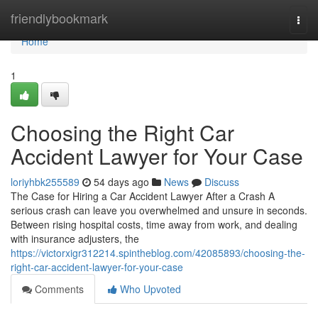
Home
friendlybookmark
Togg
navi
Home
1
Choosing the Right Car
Accident Lawyer for Your Case
loriyhbk255589
54 days ago
News
Discuss
The Case for Hiring a Car Accident Lawyer After a Crash A
serious crash can leave you overwhelmed and unsure in seconds.
Between rising hospital costs, time away from work, and dealing
with insurance adjusters, the
https://victorxigr312214.spintheblog.com/42085893/choosing-the-
right-car-accident-lawyer-for-your-case
Comments
Who Upvoted