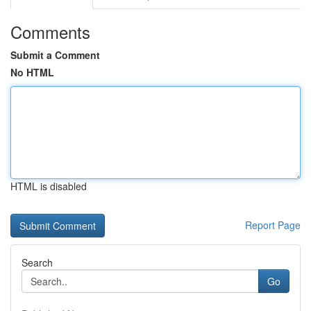
Comments
Submit a Comment
No HTML
HTML is disabled
Report Page
Search
Go