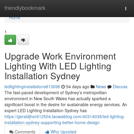
Home
friendlybookmark
Togg
navi
Home
1
Upgrade Work Environment
Lighting With LED Lighting
Installation Sydney
ledlightinginstallations813698
54 days ago
News
Discuss
The fast-paced development of Sydney's metropolitan
environment in New South Wales has actually sparked a
significant boost in the desire for sustainable energy services. An
expert LED Lighting Installation Sydney has
https://geraldjhor612504.laowaiblog.com/40314038/led-lighting-
installation-sydney-supporting-better-home-design
Comments
Who Upvoted