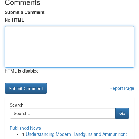
Comments
Submit a Comment
No HTML
HTML is disabled
Report Page
Search
Go
Published News
1
Understanding Modern Handguns and Ammunition: