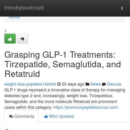
Home
friendlybookmark
Togg
navi
Home
1
Grasping GLP-1 Treatments:
Tirzepatide, Semaglutida, and
Retatruid
weight-loss-peptides142040
55 days ago
News
Discuss
GLP-1 drugs represent a innovative class of therapy for managing
diabetes type 2 and, increasingly, weight loss. Tirzepatidus,
Semaglutide, and the more molecule Retatruid are prominent
cases within this category.
https://premiumpeptidesource.com/
Comments
Who Upvoted