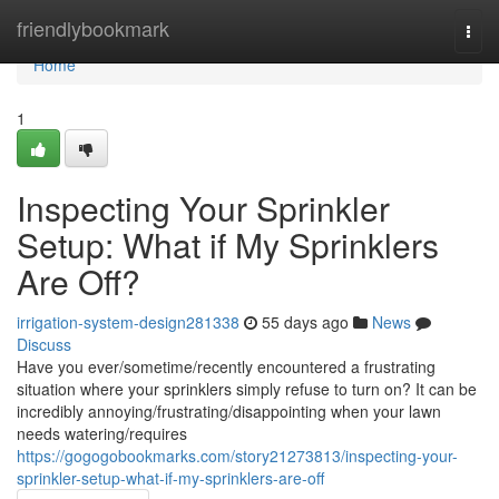
Home
friendlybookmark
Togg
navi
Home
1
Inspecting Your Sprinkler
Setup: What if My Sprinklers
Are Off?
irrigation-system-design281338
55 days ago
News
Discuss
Have you ever/sometime/recently encountered a frustrating
situation where your sprinklers simply refuse to turn on? It can be
incredibly annoying/frustrating/disappointing when your lawn
needs watering/requires
https://gogogobookmarks.com/story21273813/inspecting-your-
sprinkler-setup-what-if-my-sprinklers-are-off