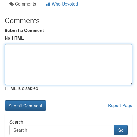
Comments
Who Upvoted
Comments
Submit a Comment
No HTML
HTML is disabled
Report Page
Search
Go