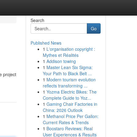
Search
Go
Published News
1
L'organisation copyright :
Mythes et Réalités
1
Addison towing
1
Master Lean Six Sigma:
Your Path to Black Belt ...
e project
1
Modern tourism evolution
reflects transforming ...
1
Yozma Electric Bikes: The
Complete Guide to Yoz...
1
Gaming Chair Factories in
China: 2026 Outlook
1
Methanol Price Per Gallon:
Current Rates & Trends
1
Boostaro Reviews: Real
User Experiences & Results