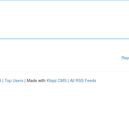
Rep
d
|
Top Users
| Made with
Kliqqi CMS
|
All RSS Feeds