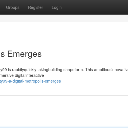
Groups
Register
Login
lis Emerges
99 is rapidlyquickly takingbuilding shapeform. This ambitiousinnovativ
ersive digitalinteractive
ty99-a-digital-metropolis-emerges