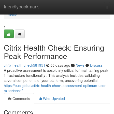
Home
friendlybookmark
Togg
navi
Home
1
Citrix Health Check: Ensuring
Peak Performance
citrix-health-check581951
55 days ago
News
Discuss
A proactive assessment is absolutely critical for maintaining peak
infrastructure functionality . This analysis includes validating
several components of your platform, uncovering potential
https://euc.global/citrix-health-check-assessment-optimum-user-
experience/
Comments
Who Upvoted
Comments