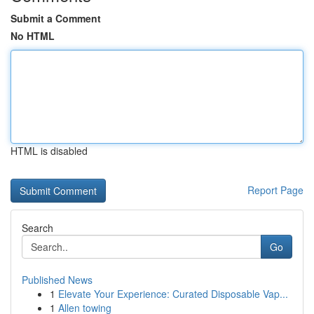
Submit a Comment
No HTML
HTML is disabled
Report Page
Search
Go
Published News
1
Elevate Your Experience: Curated Disposable Vap...
1
Allen towing