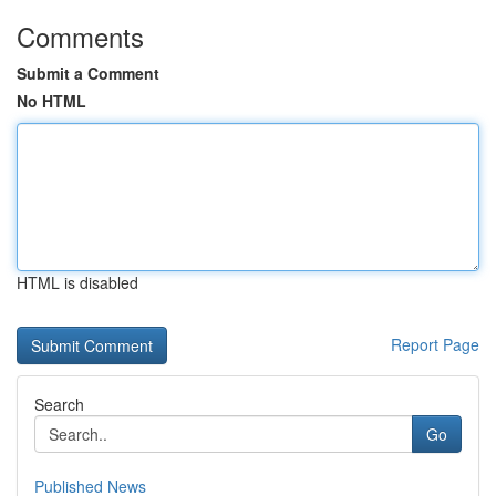
Comments
Submit a Comment
No HTML
HTML is disabled
Report Page
Search
Go
Published News