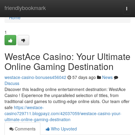
Home
friendlybookmark
Togg
navi
Home
1
WestAce Casino: Your Ultimate
Online Gaming Destination
westace-casino-bonuses456042
57 days ago
News
Discuss
Discover this leading online entertainment destination: WestAce
Casino ! Experience the unparalleled selection of titles, from
traditional card games to cutting-edge online slots. Our team offer
safe
https://westace-
casino729711.blogpayz.com/42037059/westace-casino-your-
ultimate-online-gaming-destination
Comments
Who Upvoted