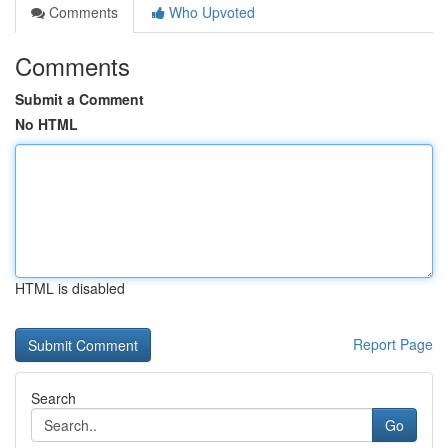
Comments
Who Upvoted
Comments
Submit a Comment
No HTML
HTML is disabled
Report Page
Search
Go