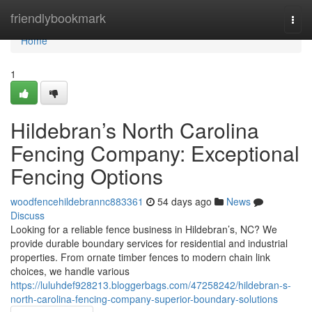
Home
friendlybookmark
Togg
navi
Home
1
Hildebran’s North Carolina
Fencing Company: Exceptional
Fencing Options
woodfencehildebrannc883361
54 days ago
News
Discuss
Looking for a reliable fence business in Hildebran’s, NC? We
provide durable boundary services for residential and industrial
properties. From ornate timber fences to modern chain link
choices, we handle various
https://luluhdef928213.bloggerbags.com/47258242/hildebran-s-
north-carolina-fencing-company-superior-boundary-solutions