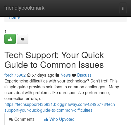
Home
friendlybookmark
Togg
navi
Home
1
Tech Support: Your Quick
Guide to Common Issues
ford175902
57 days ago
News
Discuss
Experiencing difficulties with your technology? Don't fret! This
simple guide provides solutions to common challenges . Many
users deal with problems like unresponsive performance,
connection errors, or
https://techsupport435631.blogginaway.com/42495778/tech-
support-your-quick-guide-to-common-difficulties
Comments
Who Upvoted