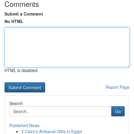
Comments
Submit a Comment
No HTML
HTML is disabled
Report Page
Search
Go
Published News
1
Cairo's Artisanal Gifts in Egypt