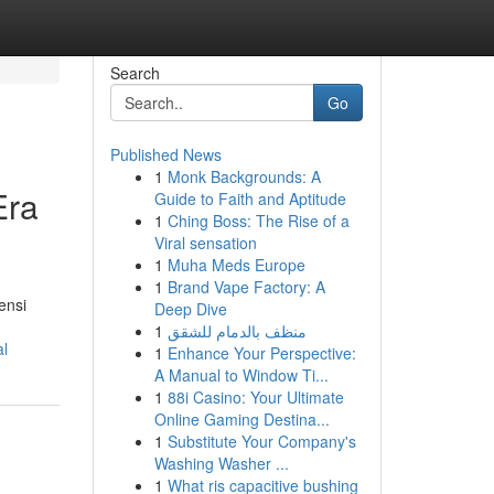
Search
Go
Published News
1
Monk Backgrounds: A
Era
Guide to Faith and Aptitude
1
Ching Boss: The Rise of a
Viral sensation
1
Muha Meds Europe
1
Brand Vape Factory: A
ensi
Deep Dive
1
منظف بالدمام للشقق
al
1
Enhance Your Perspective:
A Manual to Window Ti...
1
88i Casino: Your Ultimate
Online Gaming Destina...
1
Substitute Your Company's
Washing Washer ...
1
What ris capacitive bushing