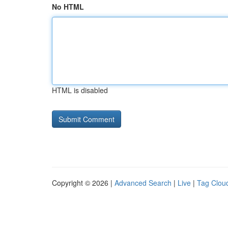
No HTML
HTML is disabled
Copyright © 2026 |
Advanced Search
|
Live
|
Tag Clou