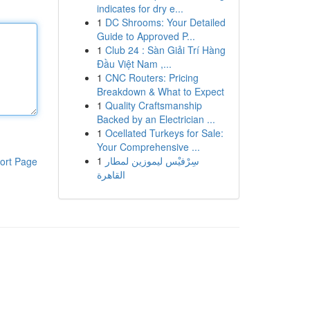
indicates for dry e...
1
DC Shrooms: Your Detailed
Guide to Approved P...
1
Club 24 : Sàn Giải Trí Hàng
Đầu Việt Nam ,...
1
CNC Routers: Pricing
Breakdown & What to Expect
1
Quality Craftsmanship
Backed by an Electrician ...
1
Ocellated Turkeys for Sale:
Your Comprehensive ...
1
سِرْفيْس ليموزين لمطار
ort Page
القاهرة