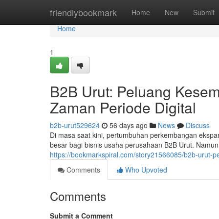
Home
friendlybookmark
Home
New
Submit
Home
1
B2B Urut: Peluang Kesem
Zaman Periode Digital
b2b-urut529624
56 days ago
News
Discuss
Di masa saat kini, pertumbuhan perkembangan ekspa
besar bagi bisnis usaha perusahaan B2B Urut. Namun,
https://bookmarkspiral.com/story21566085/b2b-urut-p
Comments
Who Upvoted
Comments
Submit a Comment