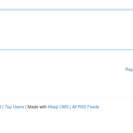
Rep
d
|
Top Users
| Made with
Kliqqi CMS
|
All RSS Feeds