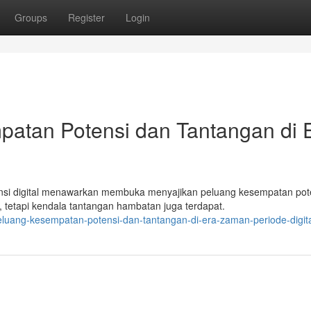
Groups
Register
Login
patan Potensi dan Tantangan di 
nsi digital menawarkan membuka menyajikan peluang kesempatan pot
 tetapi kendala tantangan hambatan juga terdapat.
eluang-kesempatan-potensi-dan-tantangan-di-era-zaman-periode-digit