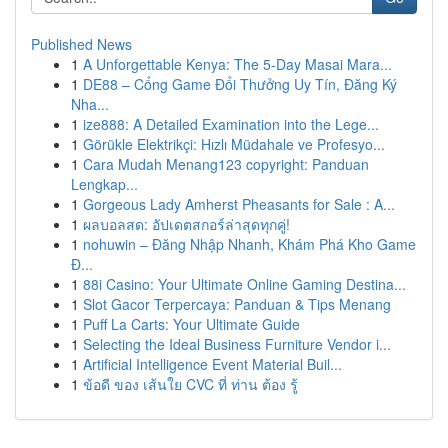
Published News
1
A Unforgettable Kenya: The 5-Day Masai Mara...
1
DE88 – Cổng Game Đổi Thưởng Uy Tín, Đăng Ký
Nha...
1
ize888: A Detailed Examination into the Lege...
1
Görükle Elektrikçi: Hızlı Müdahale ve Profesyo...
1
Cara Mudah Menang123 copyright: Panduan
Lengkap...
1
Gorgeous Lady Amherst Pheasants for Sale : A...
1
ผลบอลสด: อัปเดตสกอร์ล่าสุดทุกคู่!
1
nohuwin – Đăng Nhập Nhanh, Khám Phá Kho Game
Đ...
1
88i Casino: Your Ultimate Online Gaming Destina...
1
Slot Gacor Terpercaya: Panduan & Tips Menang
1
Puff La Carts: Your Ultimate Guide
1
Selecting the Ideal Business Furniture Vendor i...
1
Artificial Intelligence Event Material Buil...
1
ข้อดี ของ เส้นใย CVC ที่ ท่าน ต้อง รู้