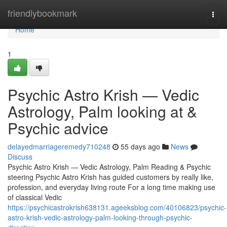
Home
friendlybookmark
Togg
navi
Home
1
Psychic Astro Krish — Vedic
Astrology, Palm looking at &
Psychic advice
delayedmarriageremedy710248
55 days ago
News
Discuss
Psychic Astro Krish — Vedic Astrology, Palm Reading & Psychic
steering Psychic Astro Krish has guided customers by really like,
profession, and everyday living route For a long time making use
of classical Vedic
https://psychicastrokrish638131.ageeksblog.com/40106823/psychic-
astro-krish-vedic-astrology-palm-looking-through-psychic-