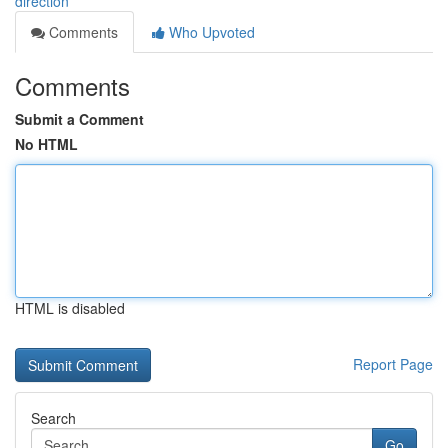
direction
Comments
Who Upvoted
Comments
Submit a Comment
No HTML
HTML is disabled
Report Page
Search
Go