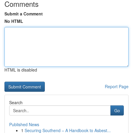
Comments
Submit a Comment
No HTML
HTML is disabled
Report Page
Search
Go
Published News
1
Securing Southend – A Handbook to Asbest...