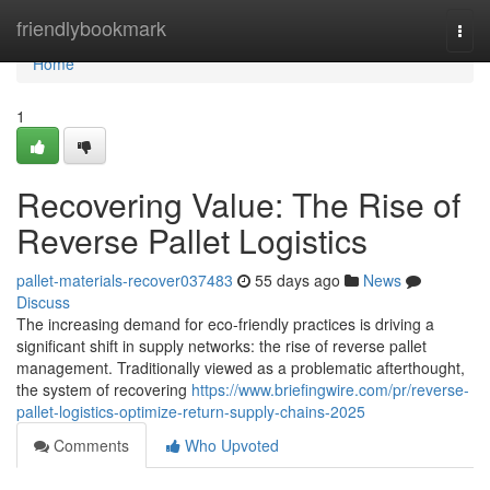
Home
friendlybookmark
Togg
navi
Home
1
Recovering Value: The Rise of
Reverse Pallet Logistics
pallet-materials-recover037483
55 days ago
News
Discuss
The increasing demand for eco-friendly practices is driving a
significant shift in supply networks: the rise of reverse pallet
management. Traditionally viewed as a problematic afterthought,
the system of recovering
https://www.briefingwire.com/pr/reverse-
pallet-logistics-optimize-return-supply-chains-2025
Comments
Who Upvoted