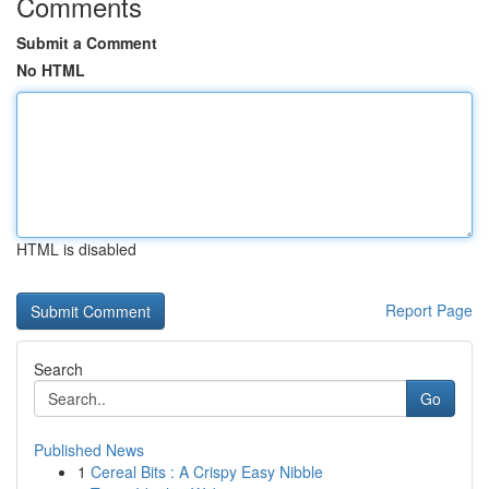
Comments
Submit a Comment
No HTML
HTML is disabled
Report Page
Search
Go
Published News
1
Cereal Bits : A Crispy Easy Nibble