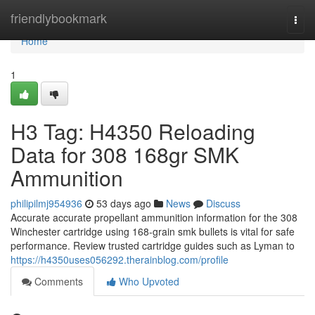
Home
friendlybookmark
Togg
navi
Home
1
H3 Tag: H4350 Reloading
Data for 308 168gr SMK
Ammunition
philipilmj954936
53 days ago
News
Discuss
Accurate accurate propellant ammunition information for the 308
Winchester cartridge using 168-grain smk bullets is vital for safe
performance. Review trusted cartridge guides such as Lyman to
https://h4350uses056292.therainblog.com/profile
Comments
Who Upvoted