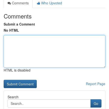
Comments
Who Upvoted
Comments
Submit a Comment
No HTML
HTML is disabled
Report Page
Search
Go