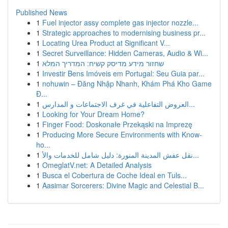
Published News
1
Fuel injector assy complete gas injector nozzle...
1
Strategic approaches to modernising business pr...
1
Locating Urea Product at Significant V...
1
Secret Surveillance: Hidden Cameras, Audio & Wi...
1
שחזור מידע מדיסק קשיח: המדריך המלא
1
Investir Bens Imóveis em Portugal: Seu Guia par...
1
nohuwin – Đăng Nhập Nhanh, Khám Phá Kho Game
Đ...
1
العروض التفاعلية في غرف الاجتماعات و المدارس...
1
Looking for Your Dream Home?
1
Finger Food: Doskonałe Przekąski na Imprezę
1
Producing More Secure Environments with Know-
ho...
1
نقل عفش المدينة المنورة: دليل شامل للخدمات والأ...
1
OmeglatV.net: A Detailed Analysis
1
Busca el Cobertura de Coche Ideal en Tuls...
1
Aasimar Sorcerers: Divine Magic and Celestial B...