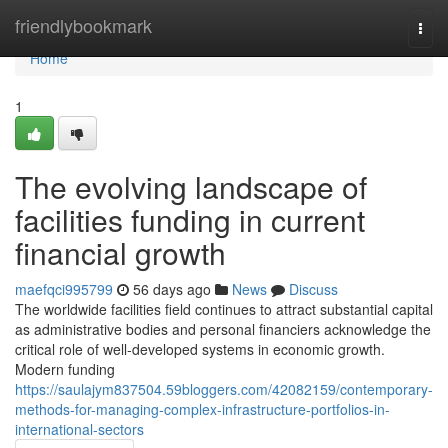
Home
friendlybookmark
Togg
navi
Home
1
The evolving landscape of
facilities funding in current
financial growth
maefqci995799
56 days ago
News
Discuss
The worldwide facilities field continues to attract substantial capital
as administrative bodies and personal financiers acknowledge the
critical role of well-developed systems in economic growth.
Modern funding
https://saulajym837504.59bloggers.com/42082159/contemporary-
methods-for-managing-complex-infrastructure-portfolios-in-
international-sectors