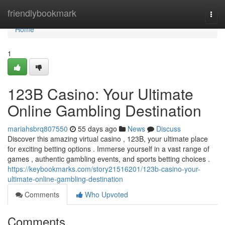
Home
friendlybookmark
Togg
navi
Home
1
123B Casino: Your Ultimate
Online Gambling Destination
mariahsbrq807550
55 days ago
News
Discuss
Discover this amazing virtual casino , 123B, your ultimate place
for exciting betting options . Immerse yourself in a vast range of
games , authentic gambling events, and sports betting choices .
https://keybookmarks.com/story21516201/123b-casino-your-
ultimate-online-gambling-destination
Comments
Who Upvoted
Comments