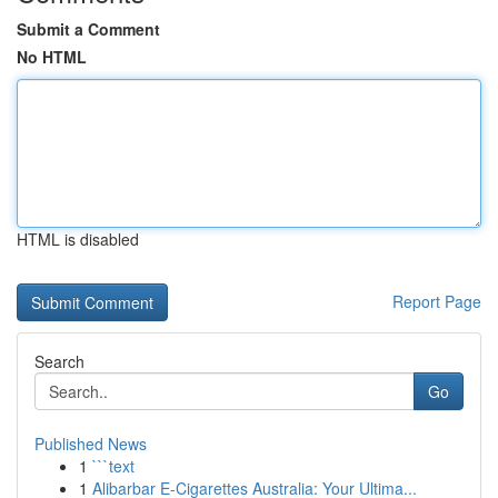
Submit a Comment
No HTML
HTML is disabled
Report Page
Search
Go
Published News
1
```text
1
Alibarbar E-Cigarettes Australia: Your Ultima...