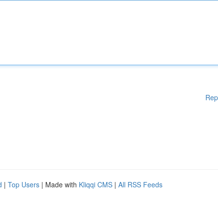
Rep
d
|
Top Users
| Made with
Kliqqi CMS
|
All RSS Feeds