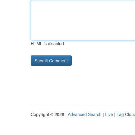
HTML is disabled
Copyright © 2026 |
Advanced Search
|
Live
|
Tag Clou