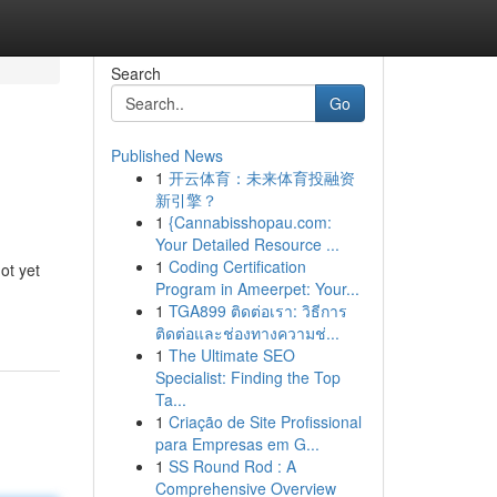
Search
Go
Published News
1
开云体育：未来体育投融资
新引擎？
1
{Cannabisshopau.com:
Your Detailed Resource ...
1
Coding Certification
ot yet
Program in Ameerpet: Your...
1
TGA899 ติดต่อเรา: วิธีการ
ติดต่อและช่องทางความช่...
1
The Ultimate SEO
Specialist: Finding the Top
Ta...
1
Criação de Site Profissional
para Empresas em G...
1
SS Round Rod : A
Comprehensive Overview