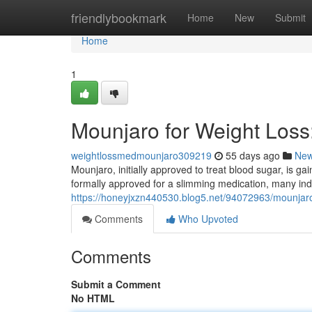
Home
friendlybookmark
Home
New
Submit
Home
1
Mounjaro for Weight Los
weightlossmedmounjaro309219
55 days ago
Ne
Mounjaro, initially approved to treat blood sugar, is gai
formally approved for a slimming medication, many ind
https://honeyjxzn440530.blog5.net/94072963/mounjaro
Comments
Who Upvoted
Comments
Submit a Comment
No HTML