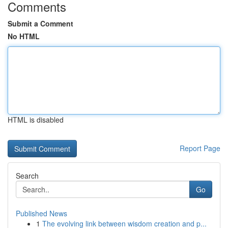
Comments
Submit a Comment
No HTML
HTML is disabled
Report Page
Search
Go
Published News
1
The evolving link between wisdom creation and p...