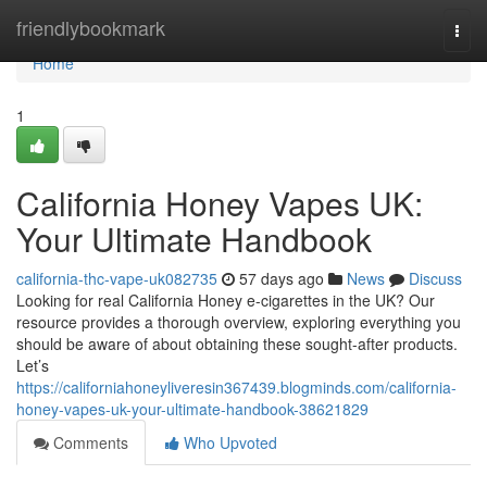
Home
friendlybookmark
Togg
navi
Home
1
California Honey Vapes UK:
Your Ultimate Handbook
california-thc-vape-uk082735
57 days ago
News
Discuss
Looking for real California Honey e-cigarettes in the UK? Our
resource provides a thorough overview, exploring everything you
should be aware of about obtaining these sought-after products.
Let’s
https://californiahoneyliveresin367439.blogminds.com/california-
honey-vapes-uk-your-ultimate-handbook-38621829
Comments
Who Upvoted