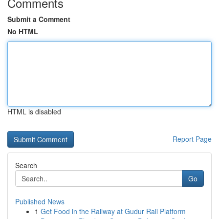
Comments
Submit a Comment
No HTML
HTML is disabled
Report Page
Search
Go
Published News
1
Get Food in the Railway at Gudur Rail Platform