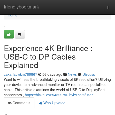
Home
friendlybookmark
Togg
navi
Home
1
Experience 4K Brilliance :
USB-C to DP Cables
Explained
zakariacwkm789867
56 days ago
News
Discuss
Want to witness the breathtaking visuals of 8K resolution? Utilizing
your device to a advanced monitor or TV requires a specialized
cable. This article examines the world of USB-C to DisplayPort
connectors ,
https://blakelley294329.wikibyby.com/user
Comments
Who Upvoted