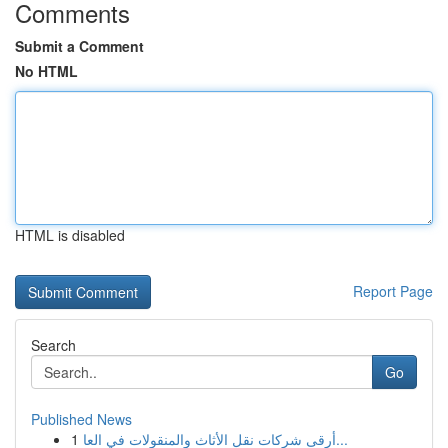
Comments
Submit a Comment
No HTML
HTML is disabled
Report Page
Search
Go
Published News
1
أرقى شركات نقل الأثاث والمنقولات في العا...