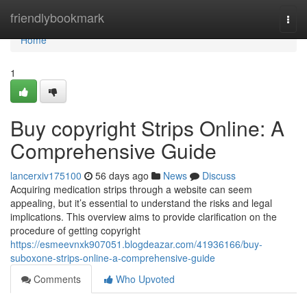
Home
friendlybookmark
Togg
navi
Home
1
Buy copyright Strips Online: A
Comprehensive Guide
lancerxiv175100
56 days ago
News
Discuss
Acquiring medication strips through a website can seem
appealing, but it’s essential to understand the risks and legal
implications. This overview aims to provide clarification on the
procedure of getting copyright
https://esmeevnxk907051.blogdeazar.com/41936166/buy-
suboxone-strips-online-a-comprehensive-guide
Comments
Who Upvoted