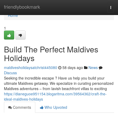
Home
friendlybookmark
Togg
navi
Home
1
Build The Perfect Maldives
Holidays
maldivesholidaysatchrist445080
58 days ago
News
Discuss
Seeking the incredible escape ? Have us help you build your
ultimate Maldives getaway. We specialize in curating personalized
Maldives adventures – from lavish beachfront villas to exciting
https://dianeguoe951154.blogaritma.com/39564362/craft-the-
ideal-maldives-holidays
Comments
Who Upvoted