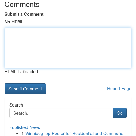
Comments
Submit a Comment
No HTML
HTML is disabled
Report Page
Search
Go
Published News
1
Winnipeg top Roofer for Residential and Commerc...