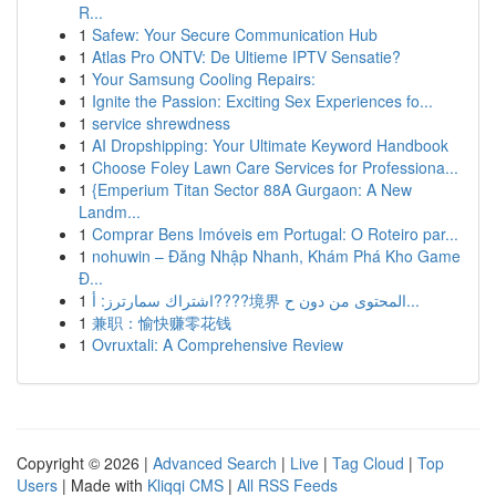
R...
1
Safew: Your Secure Communication Hub
1
Atlas Pro ONTV: De Ultieme IPTV Sensatie?
1
Your Samsung Cooling Repairs:
1
Ignite the Passion: Exciting Sex Experiences fo...
1
service shrewdness
1
AI Dropshipping: Your Ultimate Keyword Handbook
1
Choose Foley Lawn Care Services for Professiona...
1
{Emperium Titan Sector 88A Gurgaon: A New
Landm...
1
Comprar Bens Imóveis em Portugal: O Roteiro par...
1
nohuwin – Đăng Nhập Nhanh, Khám Phá Kho Game
Đ...
1
اشتراك سمارترز: أ????境界 المحتوى من دون ح...
1
兼职：愉快赚零花钱
1
Ovruxtali: A Comprehensive Review
Copyright © 2026 |
Advanced Search
|
Live
|
Tag Cloud
|
Top
Users
| Made with
Kliqqi CMS
|
All RSS Feeds