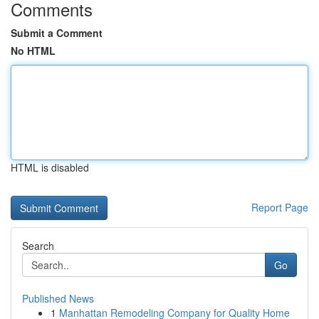
Comments
Submit a Comment
No HTML
HTML is disabled
Report Page
Search
Go
Published News
1
Manhattan Remodeling Company for Quality Home