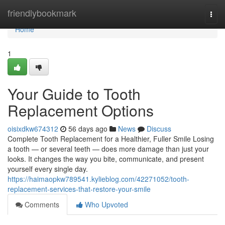
Home
friendlybookmark
Togg
navi
Home
1
Your Guide to Tooth
Replacement Options
oisixdkw674312
56 days ago
News
Discuss
Complete Tooth Replacement for a Healthier, Fuller Smile Losing
a tooth — or several teeth — does more damage than just your
looks. It changes the way you bite, communicate, and present
yourself every single day.
https://haimaopkw789541.kylieblog.com/42271052/tooth-
replacement-services-that-restore-your-smile
Comments
Who Upvoted