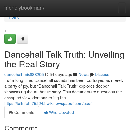
Home
friendlybookmark
Togg
navi
Home
1
Dancehall Talk Truth: Unveiling
the Real Story
dancehall-mix688205
54 days ago
News
Discuss
For a long time, Dancehall sounds has been portrayed as merely
a party of joy, but "Dancehall Talk Truth" explores deeper,
showcasing the authentic story. This documentary questions the
accepted view, demonstrating the
https://talktruth752242.wikinewspaper.com/user
Comments
Who Upvoted
Comments