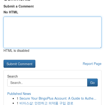
Submit a Comment
No HTML
HTML is disabled
Report Page
Search
Go
Published News
1
Secure Your BingoPlus Account: A Guide to Authe...
1
비아스샵: 안전하고 의약품 구입 경로