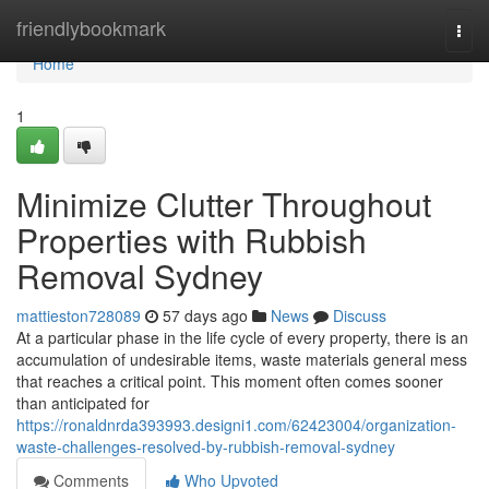
Home
friendlybookmark
Togg
navi
Home
1
Minimize Clutter Throughout
Properties with Rubbish
Removal Sydney
mattieston728089
57 days ago
News
Discuss
At a particular phase in the life cycle of every property, there is an
accumulation of undesirable items, waste materials general mess
that reaches a critical point. This moment often comes sooner
than anticipated for
https://ronaldnrda393993.designi1.com/62423004/organization-
waste-challenges-resolved-by-rubbish-removal-sydney
Comments
Who Upvoted