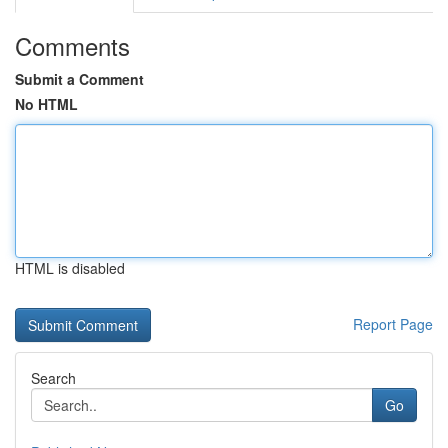
Comments
Submit a Comment
No HTML
HTML is disabled
Report Page
Search
Go