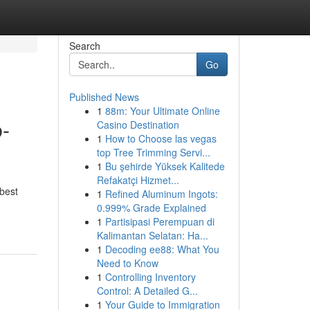
Search
Go
Published News
1
88m: Your Ultimate Online
b-
Casino Destination
1
How to Choose las vegas
top Tree Trimming Servi...
1
Bu şehirde Yüksek Kalitede
Refakatçi Hizmet...
 best
1
Refined Aluminum Ingots:
0.999% Grade Explained
1
Partisipasi Perempuan di
Kalimantan Selatan: Ha...
1
Decoding ee88: What You
Need to Know
1
Controlling Inventory
Control: A Detailed G...
1
Your Guide to Immigration