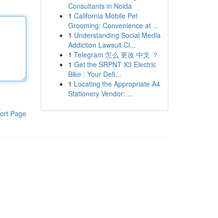
Consultants in Noida
1
California Mobile Pet
Grooming: Convenience at ...
1
Understanding Social Media
Addiction Lawsuit Cl...
1
Telegram 怎么 更改 中文 ？
1
Get the SRPNT X3 Electric
Bike : Your Defi...
1
Locating the Appropriate A4
Stationery Vendor: ...
ort Page