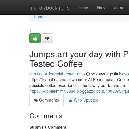
Home
friendlybookmark
Home
New
Submit
Home
1
Jumpstart your day with P
Tested Coffee
certified3rdpartylabtest490273
55 days ago
New
https://trythatinasmalltown.com/ At Peacemaker Coffee
possible coffee experience. That's why our beans are 
https://poppiekmff415884.bloggazzo.com/40058937/jumps
Comments
Who Upvoted
Comments
Submit a Comment