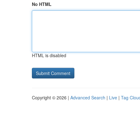
No HTML
HTML is disabled
Copyright © 2026 |
Advanced Search
|
Live
|
Tag Clou