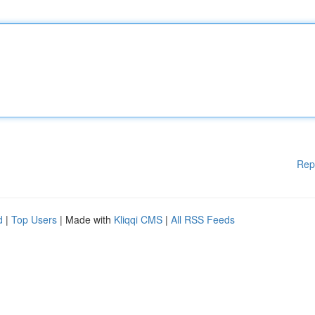
Rep
d
|
Top Users
| Made with
Kliqqi CMS
|
All RSS Feeds