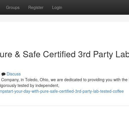
Groups
Register
Login
ure & Safe Certified 3rd Party La
s
Discuss
 Company, in Toledo, Ohio, we are dedicated to providing you with the
rigorously tested by independent,
tart-your-day-with-pure-safe-certified-3rd-party-lab-tested-coffee