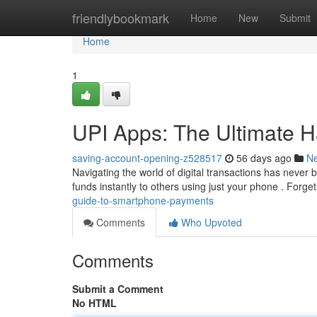
Home
friendlybookmark
Home
New
Submit
Home
1
UPI Apps: The Ultimate 
saving-account-opening-z528517
56 days ago
N
Navigating the world of digital transactions has never 
funds instantly to others using just your phone . Forge
guide-to-smartphone-payments
Comments
Who Upvoted
Comments
Submit a Comment
No HTML