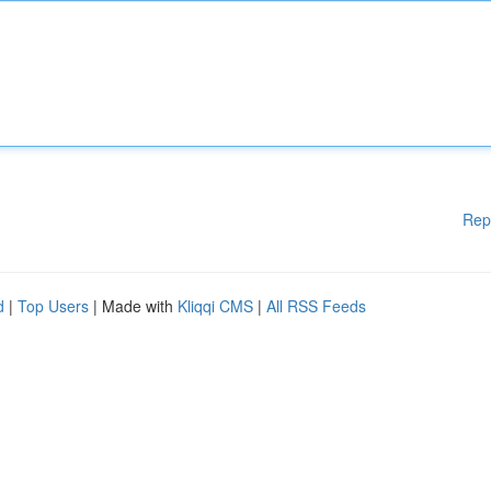
Rep
d
|
Top Users
| Made with
Kliqqi CMS
|
All RSS Feeds