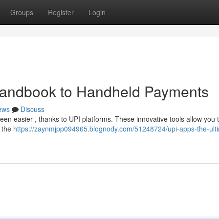
Groups
Register
Login
Handbook to Handheld Payments
ews
Discuss
been easier , thanks to UPI platforms. These innovative tools allow you 
t the
https://zaynmjpp094965.blognody.com/51248724/upi-apps-the-ult