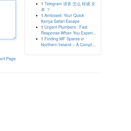
1
Telegram 语音 怎么 转成 文
本 ？
1
Amboseli: Your Quick
Kenya Safari Escape
1
Urgent Plumbers : Fast
Response When You Experi...
1
Finding MF Spares in
Northern Ireland – A Compl...
ort Page