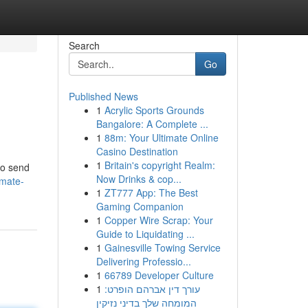
Search
Go
Published News
1
Acrylic Sports Grounds
Bangalore: A Complete ...
1
88m: Your Ultimate Online
Casino Destination
1
Britain's copyright Realm:
to send
Now Drinks & cop...
imate-
1
ZT777 App: The Best
Gaming Companion
1
Copper Wire Scrap: Your
Guide to Liquidating ...
1
Gainesville Towing Service
Delivering Professio...
1
66789 Developer Culture
1
עורך דין אברהם הופרט:
המומחה שלך בדיני נזיקין