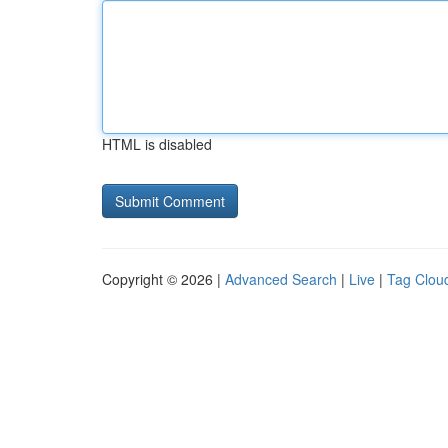
HTML is disabled
Copyright © 2026 |
Advanced Search
|
Live
|
Tag Clou