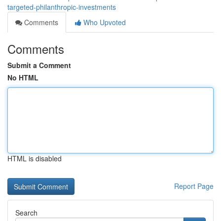
targeted-philanthropic-investments
Comments
Who Upvoted
Comments
Submit a Comment
No HTML
HTML is disabled
Report Page
Search