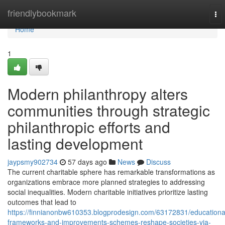
Home
friendlybookmark
To
nav
Home
1
Modern philanthropy alters
communities through strategic
philanthropic efforts and
lasting development
jaypsmy902734
57 days ago
News
Discuss
The current charitable sphere has remarkable transformations as
organizations embrace more planned strategies to addressing
social inequalities. Modern charitable initiatives prioritize lasting
outcomes that lead to
https://finnianonbw610353.blogprodesign.com/63172831/educationa
frameworks-and-improvements-schemes-reshape-societies-via-