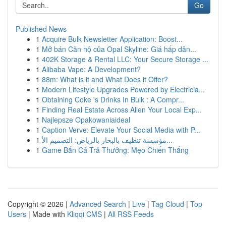
Go
Published News
1
Acquire Bulk Newsletter Application: Boost...
1
Mở bán Căn hộ của Opal Skyline: Giá hấp dẫn...
1
402K Storage & Rental LLC: Your Secure Storage ...
1
Alibaba Vape: A Development?
1
88m: What is it and What Does it Offer?
1
Modern Lifestyle Upgrades Powered by Electricia...
1
Obtaining Coke 's Drinks In Bulk : A Compr...
1
Finding Real Estate Across Allen Your Local Exp...
1
Najlepsze Opakowaniaideal
1
Caption Verve: Elevate Your Social Media with P...
1
مؤسسة تنظيف بالبخار بالرياض: التصميم الأ...
1
Game Bắn Cá Trả Thưởng: Mẹo Chiến Thắng
Copyright © 2026 |
Advanced Search
|
Live
|
Tag Cloud
|
Top
Users
| Made with
Kliqqi CMS
|
All RSS Feeds