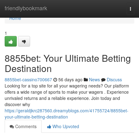
Home
friendlybookmark
Togg
navi
Home
1
8855bet: Your Ultimate Betting
Destination
8855bet-cassino700667
56 days ago
News
Discuss
Looking for a top site for all your wagering needs? Our platform
offers a wide range of sports to make your wagers . Experience
unrivaled returns and a reliable experience. Join today and
discover why
https://geraldjkrc287560.dreamyblogs.com/41755724/8855bet-
your-ultimate-betting-destination
Comments
Who Upvoted