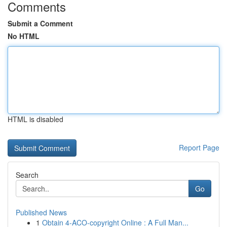
Comments
Submit a Comment
No HTML
HTML is disabled
Report Page
Search
Go
Published News
1
Obtain 4-ACO-copyright Online : A Full Man...