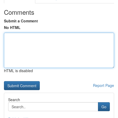
Comments
Submit a Comment
No HTML
HTML is disabled
Report Page
Search
Go