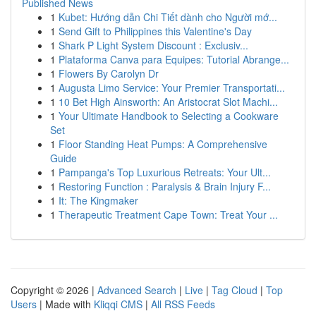
Published News
1
Kubet: Hướng dẫn Chi Tiết dành cho Người mớ...
1
Send Gift to Philippines this Valentine's Day
1
Shark P Light System Discount : Exclusiv...
1
Plataforma Canva para Equipes: Tutorial Abrange...
1
Flowers By Carolyn Dr
1
Augusta Limo Service: Your Premier Transportati...
1
10 Bet High Ainsworth: An Aristocrat Slot Machi...
1
Your Ultimate Handbook to Selecting a Cookware
Set
1
Floor Standing Heat Pumps: A Comprehensive
Guide
1
Pampanga's Top Luxurious Retreats: Your Ult...
1
Restoring Function : Paralysis & Brain Injury F...
1
It: The Kingmaker
1
Therapeutic Treatment Cape Town: Treat Your ...
Copyright © 2026 |
Advanced Search
|
Live
|
Tag Cloud
|
Top
Users
| Made with
Kliqqi CMS
|
All RSS Feeds