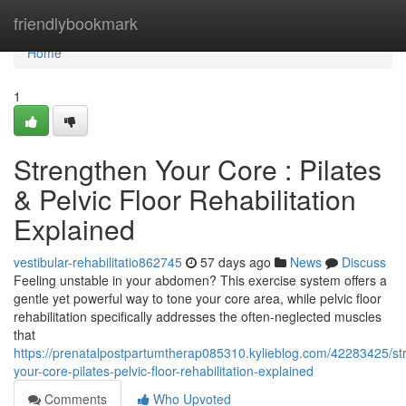
Home
friendlybookmark
Home
1
Strengthen Your Core : Pilates
& Pelvic Floor Rehabilitation
Explained
vestibular-rehabilitatio862745
57 days ago
News
Discuss
Feeling unstable in your abdomen? This exercise system offers a
gentle yet powerful way to tone your core area, while pelvic floor
rehabilitation specifically addresses the often-neglected muscles
that
https://prenatalpostpartumtherap085310.kylieblog.com/42283425/st
your-core-pilates-pelvic-floor-rehabilitation-explained
Comments
Who Upvoted