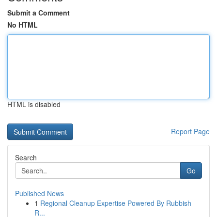
Submit a Comment
No HTML
HTML is disabled
Report Page
Search
Go
Published News
1
Regional Cleanup Expertise Powered By Rubbish
R...