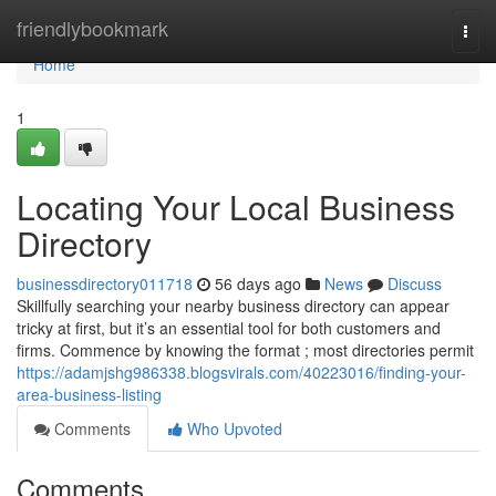
Home
friendlybookmark
Togg
navi
Home
1
Locating Your Local Business
Directory
businessdirectory011718
56 days ago
News
Discuss
Skillfully searching your nearby business directory can appear
tricky at first, but it’s an essential tool for both customers and
firms. Commence by knowing the format ; most directories permit
https://adamjshg986338.blogsvirals.com/40223016/finding-your-
area-business-listing
Comments
Who Upvoted
Comments