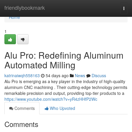
Home
friendlybookmark
Togg
navi
Home
1
Alu Pro: Redefining Aluminum
Automated Milling
katrinaiwqh558163
54 days ago
News
Discuss
Alu Pro is emerging as a key player in the industry of high-quality
aluminum CNC machining . Their cutting-edge technology permits
remarkable precision and output, providing top-tier products to a
https://www.youtube.com/watch?v=yR4zHHfP2Wc
Comments
Who Upvoted
Comments