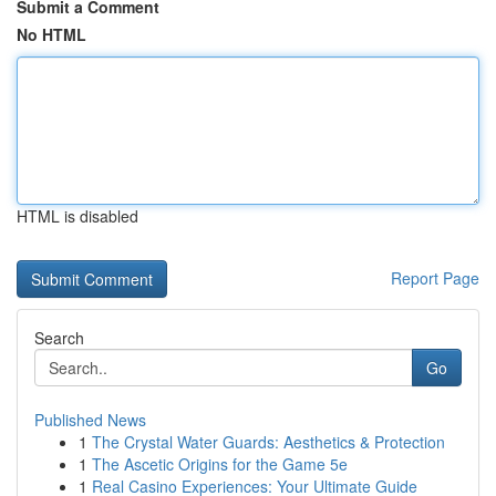
Submit a Comment
No HTML
HTML is disabled
Report Page
Search
Go
Published News
1
The Crystal Water Guards: Aesthetics & Protection
1
The Ascetic Origins for the Game 5e
1
Real Casino Experiences: Your Ultimate Guide