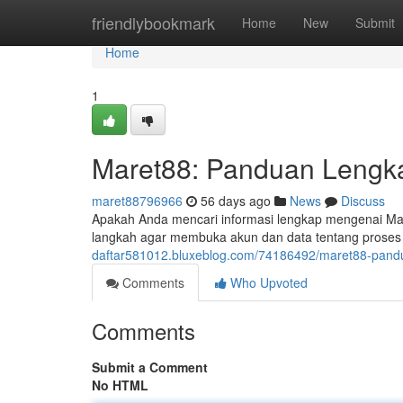
Home
friendlybookmark
Home
New
Submit
Home
1
Maret88: Panduan Lengka
maret88796966
56 days ago
News
Discuss
Apakah Anda mencari informasi lengkap mengenai Mare
langkah agar membuka akun dan data tentang proses 
daftar581012.bluxeblog.com/74186492/maret88-pandu
Comments
Who Upvoted
Comments
Submit a Comment
No HTML