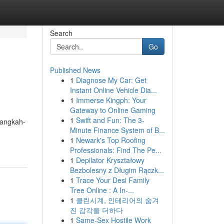
Search
Go
Published News
1
Diagnose My Car: Get
Instant Online Vehicle Dia...
1
Immerse Kingph: Your
Gateway to Online Gaming
1
Swift and Fun: The 3-
langkah-
Minute Finance System of B...
1
Newark's Top Roofing
Professionals: Find The Pe...
1
Depilator Kryształowy
Bezbolesny z Długim Rączk...
1
Trace Your Desi Family
Tree Online : A In-...
1
클린시계, 인테리어의 숨겨
진 감각을 더하다
1
Same-Sex Hostile Work