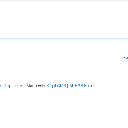
Rep
d
|
Top Users
| Made with
Kliqqi CMS
|
All RSS Feeds