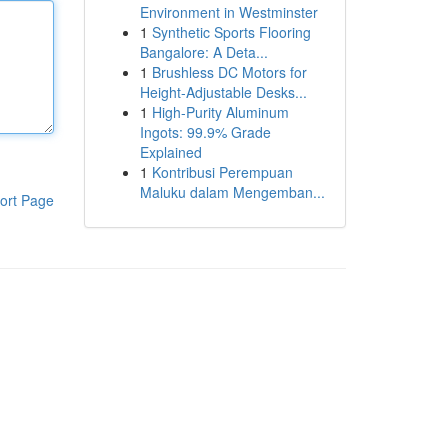
Environment in Westminster
1
Synthetic Sports Flooring
Bangalore: A Deta...
1
Brushless DC Motors for
Height-Adjustable Desks...
1
High-Purity Aluminum
Ingots: 99.9% Grade
Explained
1
Kontribusi Perempuan
Maluku dalam Mengemban...
ort Page