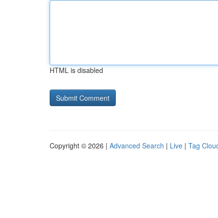
HTML is disabled
Copyright © 2026 |
Advanced Search
|
Live
|
Tag Clou