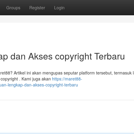
Groups
Register
Login
p dan Akses copyright Terbaru
t88? Artikel ini akan mengupas seputar platform tersebut, termasuk 
copyright . Kami juga akan
https://maret88-
an-lengkap-dan-akses-copyright-terbaru