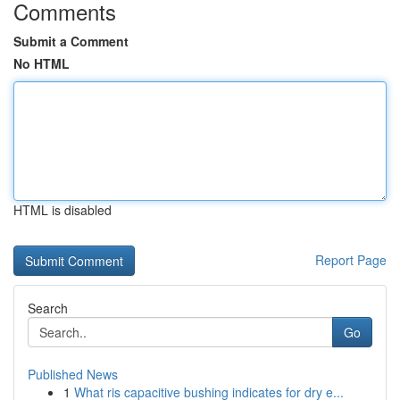
Comments
Submit a Comment
No HTML
HTML is disabled
Report Page
Search
Go
Published News
1
What ris capacitive bushing indicates for dry e...