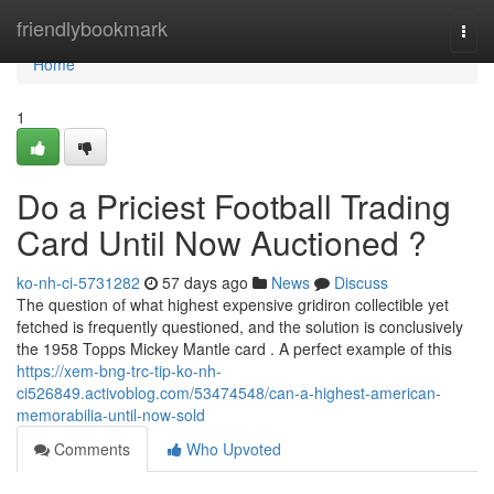
Home
friendlybookmark
Togg
navi
Home
1
Do a Priciest Football Trading
Card Until Now Auctioned ?
ko-nh-ci-5731282
57 days ago
News
Discuss
The question of what highest expensive gridiron collectible yet
fetched is frequently questioned, and the solution is conclusively
the 1958 Topps Mickey Mantle card . A perfect example of this
https://xem-bng-trc-tip-ko-nh-
ci526849.activoblog.com/53474548/can-a-highest-american-
memorabilia-until-now-sold
Comments
Who Upvoted