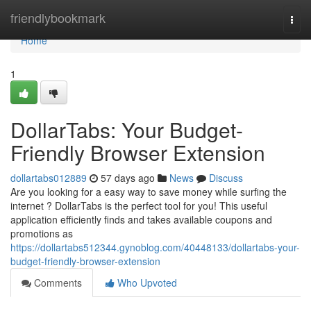
Home
friendlybookmark
Togg
navi
Home
1
DollarTabs: Your Budget-
Friendly Browser Extension
dollartabs012889
57 days ago
News
Discuss
Are you looking for a easy way to save money while surfing the
internet ? DollarTabs is the perfect tool for you! This useful
application efficiently finds and takes available coupons and
promotions as
https://dollartabs512344.gynoblog.com/40448133/dollartabs-your-
budget-friendly-browser-extension
Comments
Who Upvoted