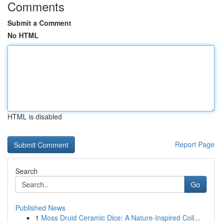
Comments
Submit a Comment
No HTML
HTML is disabled
Report Page
Search
Go
Published News
1
Moss Druid Ceramic Dice: A Nature-Inspired Coll...