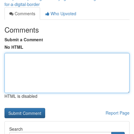
for-a-digital-border
Comments
Who Upvoted
Comments
Submit a Comment
No HTML
HTML is disabled
Report Page
Search