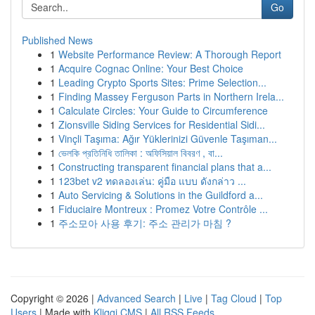
Go
Published News
1
Website Performance Review: A Thorough Report
1
Acquire Cognac Online: Your Best Choice
1
Leading Crypto Sports Sites: Prime Selection...
1
Finding Massey Ferguson Parts in Northern Irela...
1
Calculate Circles: Your Guide to Circumference
1
Zionsville Siding Services for Residential Sidi...
1
Vinçli Taşıma: Ağır Yüklerinizi Güvenle Taşıman...
1
ভেলকি প্রতিনিধি তালিকা : অফিসিয়াল বিবরণ , বা...
1
Constructing transparent financial plans that a...
1
123bet v2 ทดลองเล่น: คู่มือ แบบ ดังกล่าว ...
1
Auto Servicing & Solutions in the Guildford a...
1
Fiduciaire Montreux : Promez Votre Contrôle ...
1
주소모아 사용 후기: 주소 관리가 마침 ?
Copyright © 2026 |
Advanced Search
|
Live
|
Tag Cloud
|
Top
Users
| Made with
Kliqqi CMS
|
All RSS Feeds