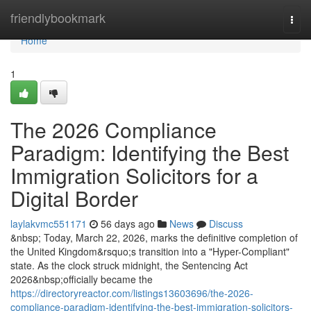
Home
friendlybookmark
Togg
navi
Home
1
The 2026 Compliance
Paradigm: Identifying the Best
Immigration Solicitors for a
Digital Border
laylakvmc551171
56 days ago
News
Discuss
&nbsp; Today, March 22, 2026, marks the definitive completion of
the United Kingdom&rsquo;s transition into a "Hyper-Compliant"
state. As the clock struck midnight, the Sentencing Act
2026&nbsp;officially became the
https://directoryreactor.com/listings13603696/the-2026-
compliance-paradigm-identifying-the-best-immigration-solicitors-