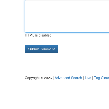
HTML is disabled
Copyright © 2026 |
Advanced Search
|
Live
|
Tag Clou