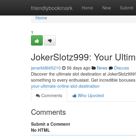
Home
friendlybookmark
Home
New
Submit
Home
1
JokerSlotz999: Your Ultim
janarkld665210
56 days ago
News
Discuss
Discover the ultimate slot destination at JokerSlotz999!
something to every enthusiast. Get incredible bonuse
your-ultimate-online-slot-destination
Comments
Who Upvoted
Comments
Submit a Comment
No HTML