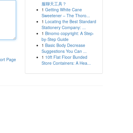
服聊天工具？
1
Getting White Cane
Sweetener – The Thoro...
1
Locating the Best Standard
Stationery Company: ...
1
Binomo copyright: A Step-
by-Step Guide
1
Basic Body Decrease
Suggestions You Can ...
1
10ft Flat Floor Bunded
ort Page
Store Containers: A Hea...