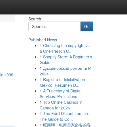
Search
Go
Published News
1
Choosing the copyright vs.
a One-Person O...
1
Shopify Store: A Beginner's
Guide
1
Дизайнерский ремонт в М
2024
lotz999-
1
Registra tu Iniciativa en
México: Resumen D...
1
A Trajectory of Digital
Services: Projections
1
Top Online Casinos in
Canada for 2024
1
The Ford Distant Launch:
The Guide to Co...
1
旺商聊：电商卖家必备的客