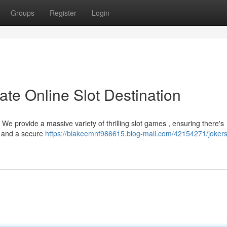
Groups
Register
Login
ate Online Slot Destination
 We provide a massive variety of thrilling slot games , ensuring there's
s and a secure
https://blakeemnf986615.blog-mall.com/42154271/jokers