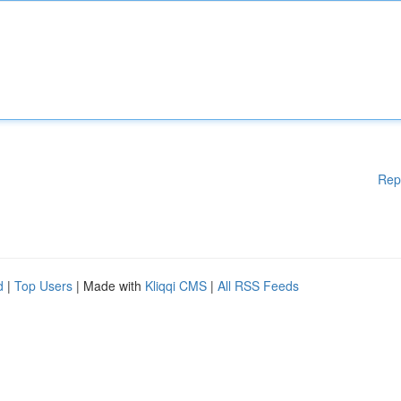
Rep
d
|
Top Users
| Made with
Kliqqi CMS
|
All RSS Feeds