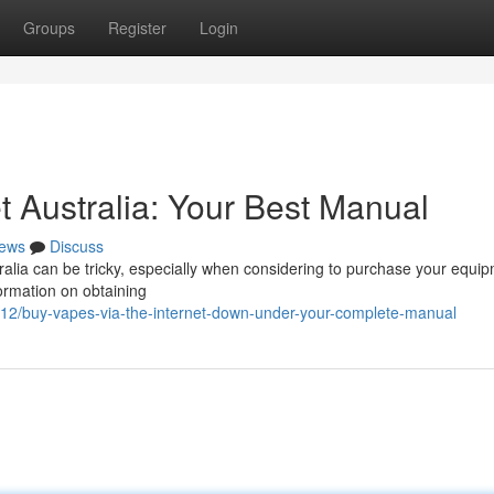
Groups
Register
Login
t Australia: Your Best Manual
ews
Discuss
ralia can be tricky, especially when considering to purchase your equip
formation on obtaining
212/buy-vapes-via-the-internet-down-under-your-complete-manual