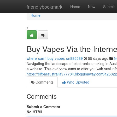
Home
friendlybookmark
Home
New
Submit
Home
1
Buy Vapes Via the Interne
where-can-i-buy-vapes-on885589
55 days ago
N
Navigating the landscape of electronic smoking in Aust
a website. This overview aims to offer you with vital in
https://elfbaraustralia977704.blogginaway.com/42502
Comments
Who Upvoted
Comments
Submit a Comment
No HTML