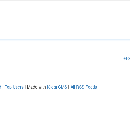
Rep
d
|
Top Users
| Made with
Kliqqi CMS
|
All RSS Feeds