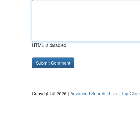
HTML is disabled
Copyright © 2026 |
Advanced Search
|
Live
|
Tag Clou