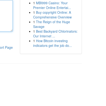
1
MBI999 Casino: Your
Premier Online Entertai...
1
Buy copyright Online: A
Comprehensive Overview
1
The Reign of the Huge
Savage
1
Best Backyard Chlorinators:
Our Internet ...
1
How Bitcoin investing
indicators get the job do...
ort Page