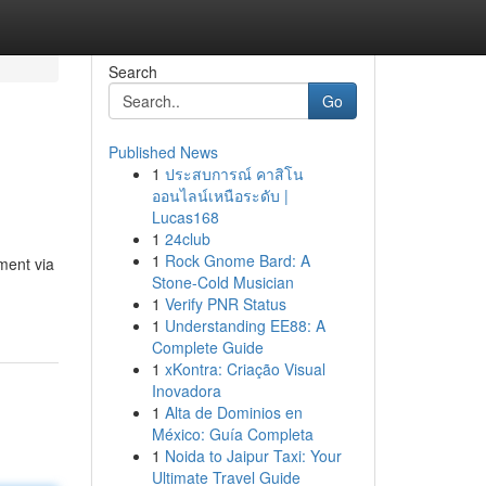
Search
Go
Published News
1
ประสบการณ์ คาสิโน
ออนไลน์เหนือระดับ |
Lucas168
1
24club
1
Rock Gnome Bard: A
ment via
Stone-Cold Musician
1
Verify PNR Status
1
Understanding EE88: A
Complete Guide
1
xKontra: Criação Visual
Inovadora
1
Alta de Dominios en
México: Guía Completa
1
Noida to Jaipur Taxi: Your
Ultimate Travel Guide