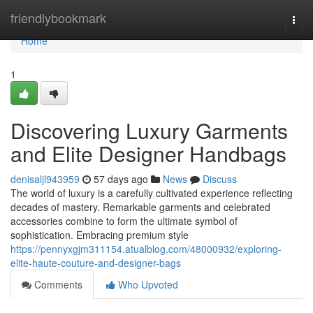
Home
friendlybookmark
Togg
navi
Home
1
Discovering Luxury Garments
and Elite Designer Handbags
denisaljl943959
57 days ago
News
Discuss
The world of luxury is a carefully cultivated experience reflecting
decades of mastery. Remarkable garments and celebrated
accessories combine to form the ultimate symbol of
sophistication. Embracing premium style
https://pennyxgjm311154.atualblog.com/48000932/exploring-
elite-haute-couture-and-designer-bags
Comments
Who Upvoted