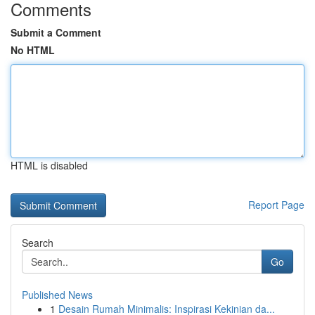
Comments
Submit a Comment
No HTML
HTML is disabled
Report Page
Search
Go
Published News
1
Desain Rumah Minimalis: Inspirasi Kekinian da...