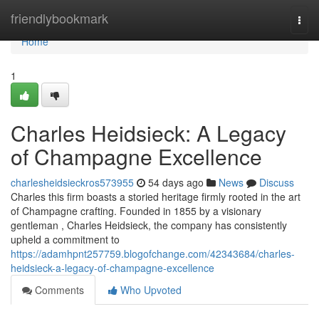
Home
friendlybookmark
Togg
navi
Home
1
Charles Heidsieck: A Legacy
of Champagne Excellence
charlesheidsieckros573955
54 days ago
News
Discuss
Charles this firm boasts a storied heritage firmly rooted in the art
of Champagne crafting. Founded in 1855 by a visionary
gentleman , Charles Heidsieck, the company has consistently
upheld a commitment to
https://adamhpnt257759.blogofchange.com/42343684/charles-
heidsieck-a-legacy-of-champagne-excellence
Comments
Who Upvoted