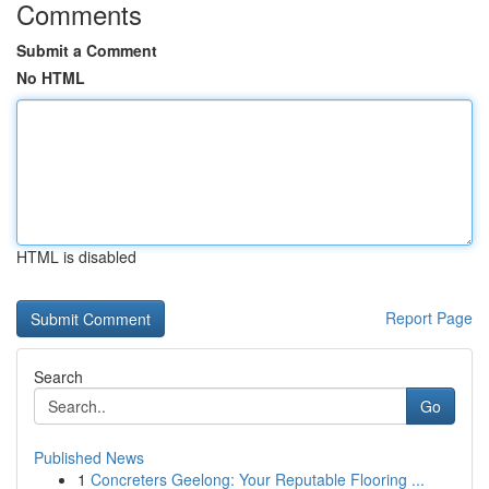
Comments
Submit a Comment
No HTML
HTML is disabled
Report Page
Search
Go
Published News
1
Concreters Geelong: Your Reputable Flooring ...