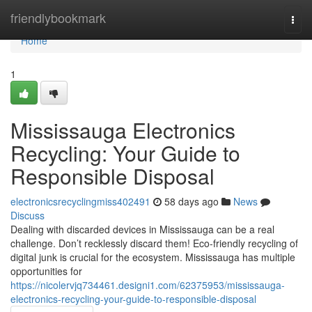
Home
friendlybookmark
Togg
navi
Home
1
Mississauga Electronics
Recycling: Your Guide to
Responsible Disposal
electronicsrecyclingmiss402491
58 days ago
News
Discuss
Dealing with discarded devices in Mississauga can be a real
challenge. Don’t recklessly discard them! Eco-friendly recycling of
digital junk is crucial for the ecosystem. Mississauga has multiple
opportunities for
https://nicolervjq734461.designi1.com/62375953/mississauga-
electronics-recycling-your-guide-to-responsible-disposal