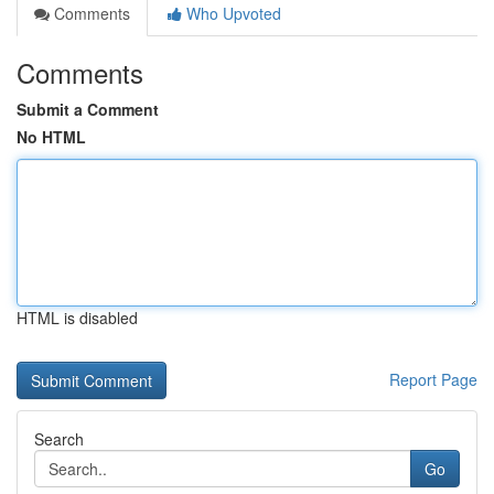
Comments
Who Upvoted
Comments
Submit a Comment
No HTML
HTML is disabled
Report Page
Search
Go