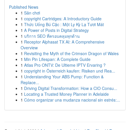
Published News
1
Sân chơi
1
copyright Cartridges: A Introductory Guide
1
Thức Uống Bú Cặc : Một Ly Kỳ Lạ Tươi Mát
1
A Power of Posts in Digital Strategy
1
บริการ SEO ที่ครอบคลุมทุกด้าน
1
Receptor Alphasat TX AI: A Comprehensive
Overview
1
Revisiting the Myth of the Crimson Dragon of Wales
1
Min Pin Lifespan: A Complete Guide
1
Atlas Pro ONTV: De Ultieme IPTV Ervaring ?
1
copyright in Österreich kaufen: Risiken und Rea...
1
Understanding Your ABS Pump: Function &
Replace...
1
Driving Digital Transformation: How a CIO Consu...
1
Locating a Trusted Money Planner in Adelaide
1
Cómo organizar una mudanza nacional sin estrés:...