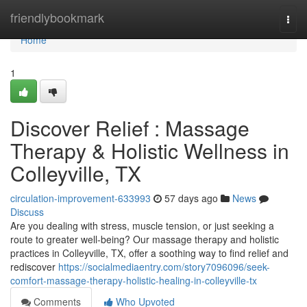
Home
friendlybookmark
Togg
navi
Home
1
Discover Relief : Massage
Therapy & Holistic Wellness in
Colleyville, TX
circulation-improvement-633993
57 days ago
News
Discuss
Are you dealing with stress, muscle tension, or just seeking a
route to greater well-being? Our massage therapy and holistic
practices in Colleyville, TX, offer a soothing way to find relief and
rediscover
https://socialmediaentry.com/story7096096/seek-
comfort-massage-therapy-holistic-healing-in-colleyville-tx
Comments
Who Upvoted