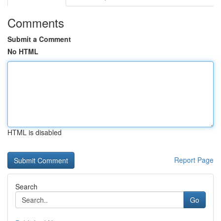
Comments
Submit a Comment
No HTML
HTML is disabled
Report Page
Search
Go