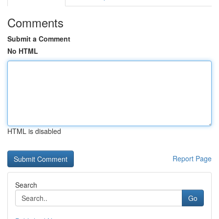
Comments
Submit a Comment
No HTML
HTML is disabled
Report Page
Search
Go