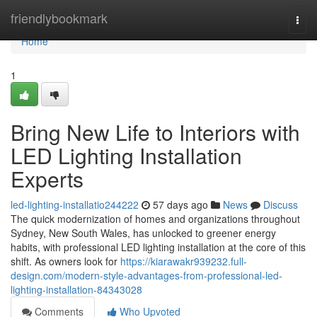
Home
friendlybookmark
Togg
navi
Home
1
Bring New Life to Interiors with
LED Lighting Installation
Experts
led-lighting-installatio244222
57 days ago
News
Discuss
The quick modernization of homes and organizations throughout
Sydney, New South Wales, has unlocked to greener energy
habits, with professional LED lighting installation at the core of this
shift. As owners look for
https://kiarawakr939232.full-
design.com/modern-style-advantages-from-professional-led-
lighting-installation-84343028
Comments
Who Upvoted