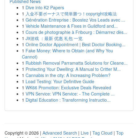
Published News
1
Dive into K2 Papers
1
入金不要ボーナスで簡単勝つ！copyright攻略法
1
Génération Entreprise : Boostez Vos Leads avec ...
1
Vehicle Maintenance & Fixes in Guildford and...
1
Cours de photographie à Fribourg : Démarrez dès...
1
J9游戏 ：最新 优惠 礼包 一览
1
Online Doctor Appointment | Best Doctor Booking...
1
Fake Money: Where to Obtain (and Why You
Cannot)
1
Rubbish Removal Parramatta Solutions for Cleane...
1
Protecting Your Dwelling: A Manual to Critter M...
1
Cannabis in the city: A Increasing Problem?
1
Load Testing: Your Definitive Guide
1
WK66 Promotion: Exclusive Deals Revealed
1
VPN Service: VPN Service: - The Complete ...
1
Digital Education : Transforming Instructio...
Copyright © 2026 |
Advanced Search
|
Live
|
Tag Cloud
|
Top