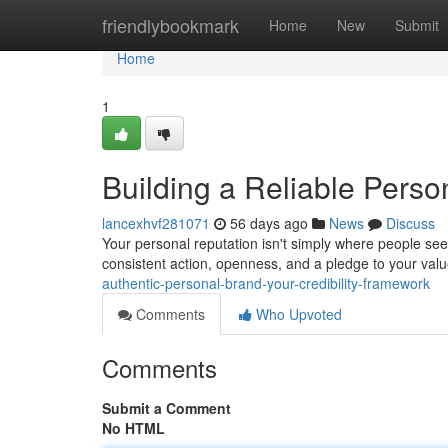
Home
friendlybookmark
Home
New
Submit
Home
1
Building a Reliable Perso
lancexhvf281071
56 days ago
News
Discuss
Your personal reputation isn't simply where people see
consistent action, openness, and a pledge to your va
authentic-personal-brand-your-credibility-framework
Comments
Who Upvoted
Comments
Submit a Comment
No HTML