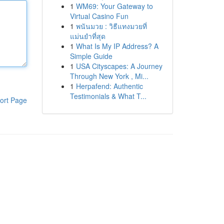
1
WM69: Your Gateway to
Virtual Casino Fun
1
พนันมวย : วิธีแทงมวยที่
แม่นยำที่สุด
1
What Is My IP Address? A
Simple Guide
1
USA Cityscapes: A Journey
Through New York , Mi...
1
Herpafend: Authentic
Testimonials & What T...
ort Page