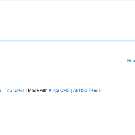
Rep
d
|
Top Users
| Made with
Kliqqi CMS
|
All RSS Feeds