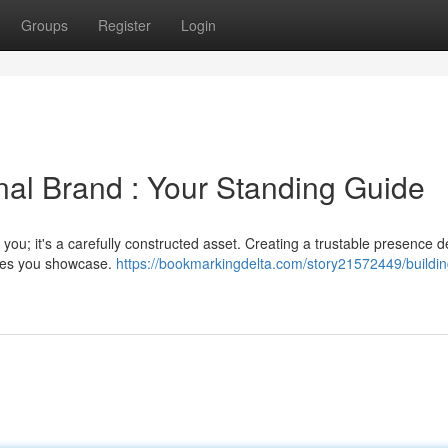
Groups
Register
Login
nal Brand : Your Standing Guide
 you; it's a carefully constructed asset. Creating a trustable presence
lues you showcase.
https://bookmarkingdelta.com/story21572449/buildin