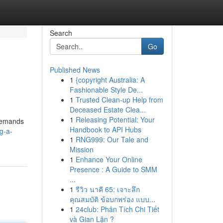
Search
Go
Published News
1
{copyright Australia: A
Fashionable Style De...
1
Trusted Clean-up Help from
Deceased Estate Clea...
1
Releasing Potential: Your
 demands
Handbook to API Hubs
g-a-
1
RNG999: Our Tale and
Mission
1
Enhance Your Online
Presence : A Guide to SMM
...
1
รีวิว นาคี 65: เจาะลึก
คุณสมบัติ ข้อบกพร่อง แบบ...
1
24club: Phân Tích Chi Tiết
và Gian Lận ?