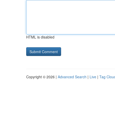
HTML is disabled
Copyright © 2026 |
Advanced Search
|
Live
|
Tag Clou