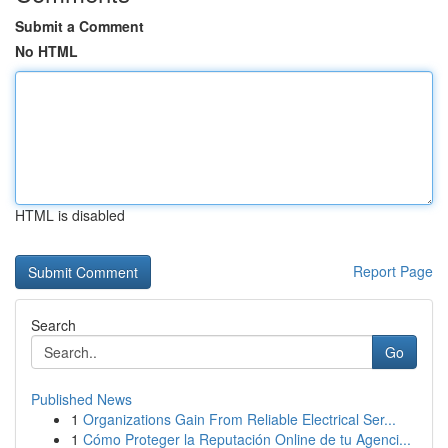
Submit a Comment
No HTML
HTML is disabled
Report Page
Search
Go
Published News
1
Organizations Gain From Reliable Electrical Ser...
1
Cómo Proteger la Reputación Online de tu Agenci...