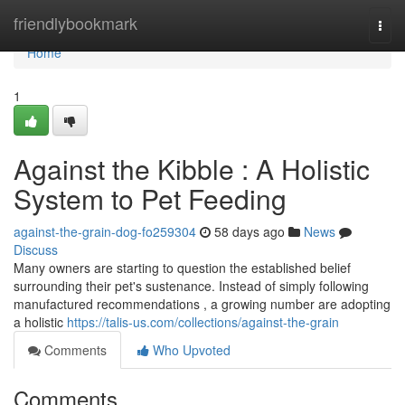
Home
friendlybookmark
Togg
navi
Home
1
Against the Kibble : A Holistic
System to Pet Feeding
against-the-grain-dog-fo259304
58 days ago
News
Discuss
Many owners are starting to question the established belief
surrounding their pet's sustenance. Instead of simply following
manufactured recommendations , a growing number are adopting
a holistic
https://talis-us.com/collections/against-the-grain
Comments
Who Upvoted
Comments