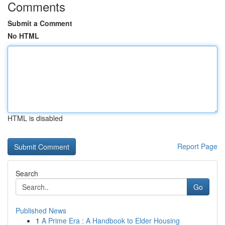
Comments
Submit a Comment
No HTML
HTML is disabled
Report Page
Search
Go
Published News
1
A Prime Era : A Handbook to Elder Housing