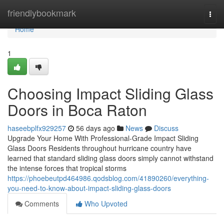
Home
friendlybookmark
Togg
navi
Home
1
Choosing Impact Sliding Glass
Doors in Boca Raton
haseebplfx929257
56 days ago
News
Discuss
Upgrade Your Home With Professional-Grade Impact Sliding
Glass Doors Residents throughout hurricane country have
learned that standard sliding glass doors simply cannot withstand
the intense forces that tropical storms
https://phoebeutpd464986.qodsblog.com/41890260/everything-
you-need-to-know-about-impact-sliding-glass-doors
Comments
Who Upvoted