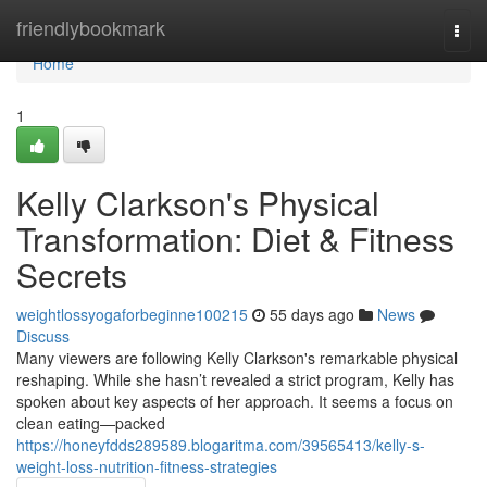
Home
friendlybookmark
Togg
navi
Home
1
Kelly Clarkson's Physical
Transformation: Diet & Fitness
Secrets
weightlossyogaforbeginne100215
55 days ago
News
Discuss
Many viewers are following Kelly Clarkson's remarkable physical
reshaping. While she hasn’t revealed a strict program, Kelly has
spoken about key aspects of her approach. It seems a focus on
clean eating—packed
https://honeyfdds289589.blogaritma.com/39565413/kelly-s-
weight-loss-nutrition-fitness-strategies