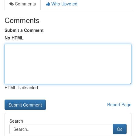
Comments
Who Upvoted
Comments
Submit a Comment
No HTML
HTML is disabled
Report Page
Search
Go