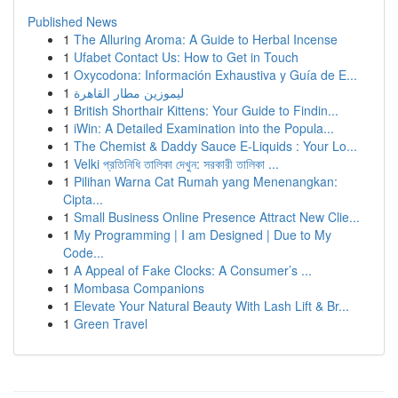
Published News
1
The Alluring Aroma: A Guide to Herbal Incense
1
Ufabet Contact Us: How to Get in Touch
1
Oxycodona: Información Exhaustiva y Guía de E...
1
ليموزين مطار القاهرة
1
British Shorthair Kittens: Your Guide to Findin...
1
iWin: A Detailed Examination into the Popula...
1
The Chemist & Daddy Sauce E-Liquids : Your Lo...
1
Velki প্রতিনিধি তালিকা দেখুন: সরকারী তালিকা ...
1
Pilihan Warna Cat Rumah yang Menenangkan:
Cipta...
1
Small Business Online Presence Attract New Clie...
1
My Programming | I am Designed | Due to My
Code...
1
A Appeal of Fake Clocks: A Consumer’s ...
1
Mombasa Companions
1
Elevate Your Natural Beauty With Lash Lift & Br...
1
Green Travel