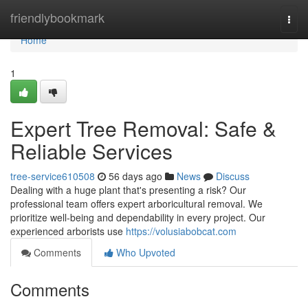
Home
friendlybookmark
Togg
navi
Home
1
Expert Tree Removal: Safe &
Reliable Services
tree-service610508
56 days ago
News
Discuss
Dealing with a huge plant that's presenting a risk? Our
professional team offers expert arboricultural removal. We
prioritize well-being and dependability in every project. Our
experienced arborists use
https://volusiabobcat.com
Comments
Who Upvoted
Comments