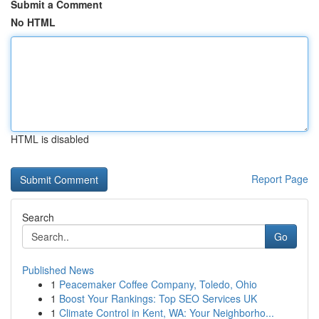
Submit a Comment
No HTML
HTML is disabled
Report Page
Search
Go
Published News
1
Peacemaker Coffee Company, Toledo, Ohio
1
Boost Your Rankings: Top SEO Services UK
1
Climate Control in Kent, WA: Your Neighborho...