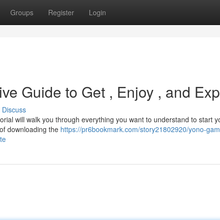
Groups
Register
Login
ve Guide to Get , Enjoy , and Exp
Discuss
rial will walk you through everything you want to understand to start y
y of downloading the
https://pr6bookmark.com/story21802920/yono-gam
te