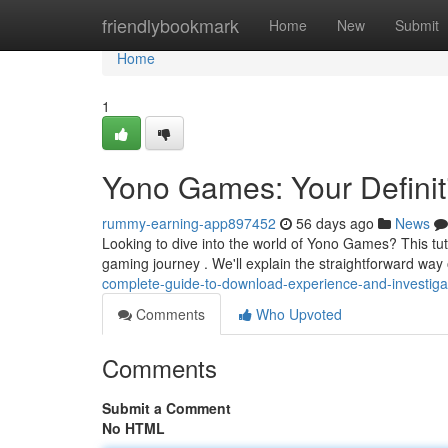
Home
friendlybookmark
Home
New
Submit
Home
1
Yono Games: Your Definiti
rummy-earning-app897452
56 days ago
News
Looking to dive into the world of Yono Games? This tuto
gaming journey . We'll explain the straightforward wa
complete-guide-to-download-experience-and-investiga
Comments
Who Upvoted
Comments
Submit a Comment
No HTML