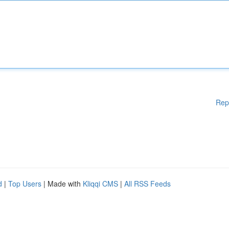
Rep
d
|
Top Users
| Made with
Kliqqi CMS
|
All RSS Feeds