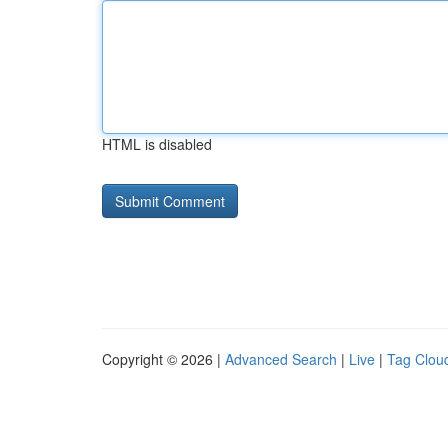
HTML is disabled
Copyright © 2026 |
Advanced Search
|
Live
|
Tag Clou