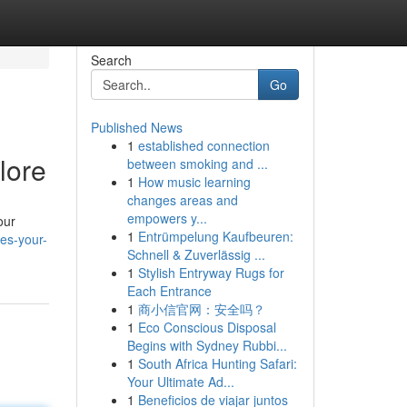
Search
Go
Published News
1
established connection
lore
between smoking and ...
1
How music learning
changes areas and
empowers y...
our
1
Entrümpelung Kaufbeuren:
es-your-
Schnell & Zuverlässig ...
1
Stylish Entryway Rugs for
Each Entrance
1
商小信官网：安全吗？
1
Eco Conscious Disposal
Begins with Sydney Rubbi...
1
South Africa Hunting Safari:
Your Ultimate Ad...
1
Beneficios de viajar juntos