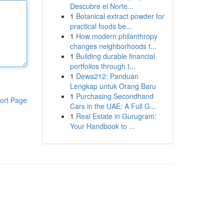
Descubre el Norte...
1
Botanical extract powder for
practical foods be...
1
How modern philanthropy
changes neighborhoods t...
1
Building durable financial
portfolios through t...
1
Dewa212: Panduan
Lengkap untuk Orang Baru
1
Purchasing Secondhand
ort Page
Cars in the UAE: A Full G...
1
Real Estate in Gurugram:
Your Handbook to ...