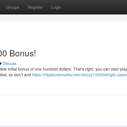
Groups
Register
Login
00 Bonus!
Discuss
le initial bonus of one hundred dollars. That's right, you can start pla
mited, so don't and
https://tripsbookmarks.com/story21330040/get-casin