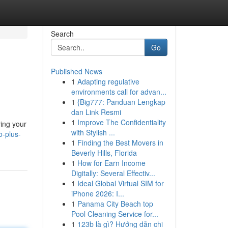
Search
Go
Published News
1
Adapting regulative
environments call for advan...
1
{Big777: Panduan Lengkap
dan Link Resmi
1
Improve The Confidentiality
ying your
with Stylish ...
o-plus-
1
Finding the Best Movers in
Beverly Hills, Florida
1
How for Earn Income
Digitally: Several Effectiv...
1
Ideal Global Virtual SIM for
iPhone 2026: I...
1
Panama City Beach top
Pool Cleaning Service for...
1
123b là gì? Hướng dẫn chi