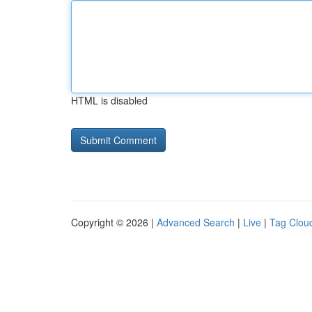
HTML is disabled
Copyright © 2026 |
Advanced Search
|
Live
|
Tag Clou