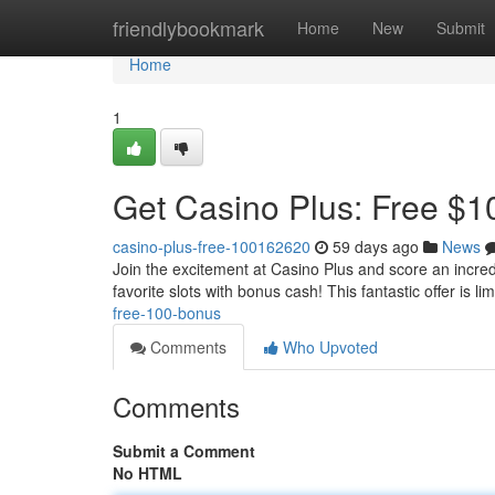
Home
friendlybookmark
Home
New
Submit
Home
1
Get Casino Plus: Free $1
casino-plus-free-100162620
59 days ago
News
Join the excitement at Casino Plus and score an incredib
favorite slots with bonus cash! This fantastic offer is li
free-100-bonus
Comments
Who Upvoted
Comments
Submit a Comment
No HTML