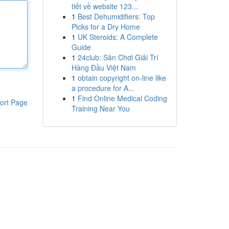
tiết về website 123...
1
Best Dehumidifiers: Top
Picks for a Dry Home
1
UK Steroids: A Complete
Guide
1
24club: Sân Chơi Giải Trí
Hàng Đầu Việt Nam
1
obtain copyright on-line like
a procedure for A...
1
Find Online Medical Coding
ort Page
Training Near You