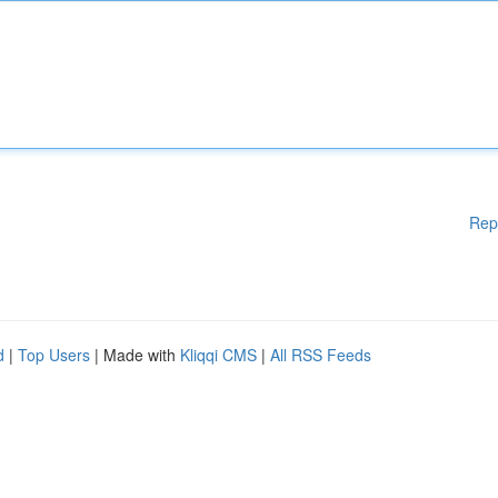
Rep
d
|
Top Users
| Made with
Kliqqi CMS
|
All RSS Feeds