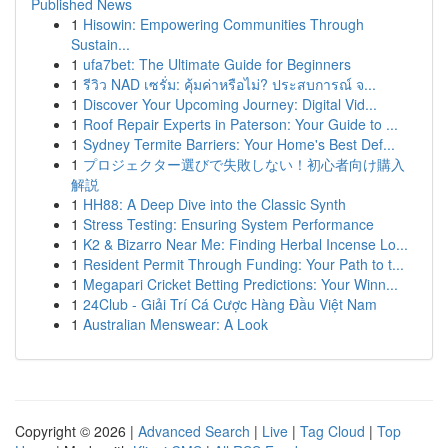
Published News
1
Hisowin: Empowering Communities Through
Sustain...
1
ufa7bet: The Ultimate Guide for Beginners
1
รีวิว NAD เซรั่ม: คุ้มค่าหรือไม่? ประสบการณ์ จ...
1
Discover Your Upcoming Journey: Digital Vid...
1
Roof Repair Experts in Paterson: Your Guide to ...
1
Sydney Termite Barriers: Your Home's Best Def...
1
プロジェクター選びで失敗しない！初心者向け購入
解説
1
HH88: A Deep Dive into the Classic Synth
1
Stress Testing: Ensuring System Performance
1
K2 & Bizarro Near Me: Finding Herbal Incense Lo...
1
Resident Permit Through Funding: Your Path to t...
1
Megapari Cricket Betting Predictions: Your Winn...
1
24Club - Giải Trí Cá Cược Hàng Đầu Việt Nam
1
Australian Menswear: A Look
Copyright © 2026 |
Advanced Search
|
Live
|
Tag Cloud
|
Top