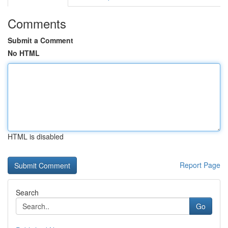
Comments
Submit a Comment
No HTML
HTML is disabled
Report Page
Search
Go