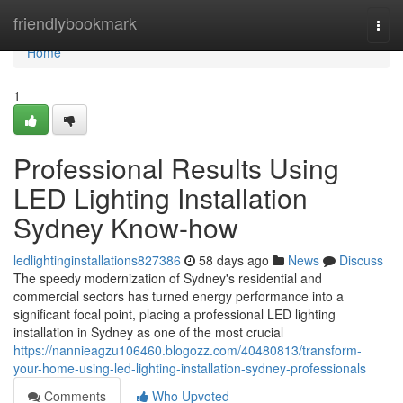
Home
friendlybookmark
Togg
navi
Home
1
Professional Results Using
LED Lighting Installation
Sydney Know-how
ledlightinginstallations827386
58 days ago
News
Discuss
The speedy modernization of Sydney's residential and
commercial sectors has turned energy performance into a
significant focal point, placing a professional LED lighting
installation in Sydney as one of the most crucial
https://nannieagzu106460.blogozz.com/40480813/transform-
your-home-using-led-lighting-installation-sydney-professionals
Comments
Who Upvoted