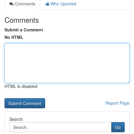
Comments
Who Upvoted
Comments
Submit a Comment
No HTML
HTML is disabled
Report Page
Search
Go