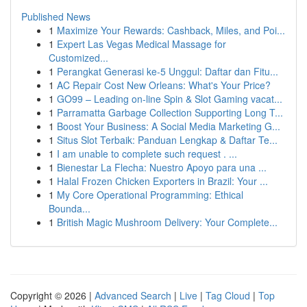
Published News
1
Maximize Your Rewards: Cashback, Miles, and Poi...
1
Expert Las Vegas Medical Massage for
Customized...
1
Perangkat Generasi ke-5 Unggul: Daftar dan Fitu...
1
AC Repair Cost New Orleans: What's Your Price?
1
GO99 – Leading on-line Spin & Slot Gaming vacat...
1
Parramatta Garbage Collection Supporting Long T...
1
Boost Your Business: A Social Media Marketing G...
1
Situs Slot Terbaik: Panduan Lengkap & Daftar Te...
1
I am unable to complete such request . ...
1
Bienestar La Flecha: Nuestro Apoyo para una ...
1
Halal Frozen Chicken Exporters in Brazil: Your ...
1
My Core Operational Programming: Ethical
Bounda...
1
British Magic Mushroom Delivery: Your Complete...
Copyright © 2026 |
Advanced Search
|
Live
|
Tag Cloud
|
Top