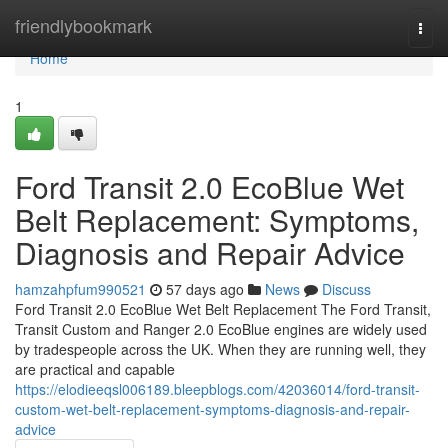
Home
friendlybookmark
Togg
navi
Home
1
Ford Transit 2.0 EcoBlue Wet
Belt Replacement: Symptoms,
Diagnosis and Repair Advice
hamzahpfum990521
57 days ago
News
Discuss
Ford Transit 2.0 EcoBlue Wet Belt Replacement The Ford Transit,
Transit Custom and Ranger 2.0 EcoBlue engines are widely used
by tradespeople across the UK. When they are running well, they
are practical and capable
https://elodieeqsl006189.bleepblogs.com/42036014/ford-transit-
custom-wet-belt-replacement-symptoms-diagnosis-and-repair-
advice